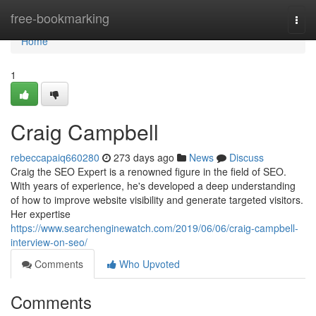
Home
free-bookmarking
Togg
navi
Home
1
Craig Campbell
rebeccapaiq660280
273 days ago
News
Discuss
Craig the SEO Expert is a renowned figure in the field of SEO.
With years of experience, he's developed a deep understanding
of how to improve website visibility and generate targeted visitors.
Her expertise
https://www.searchenginewatch.com/2019/06/06/craig-campbell-
interview-on-seo/
Comments
Who Upvoted
Comments