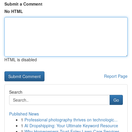
Submit a Comment
No HTML
HTML is disabled
Report Page
Search
Go
Published News
1
Professional photography thrives on technologic...
1
AI Dropshipping: Your Ultimate Keyword Resource
1
Why Homeowners Trust Foley Lawn Care Services