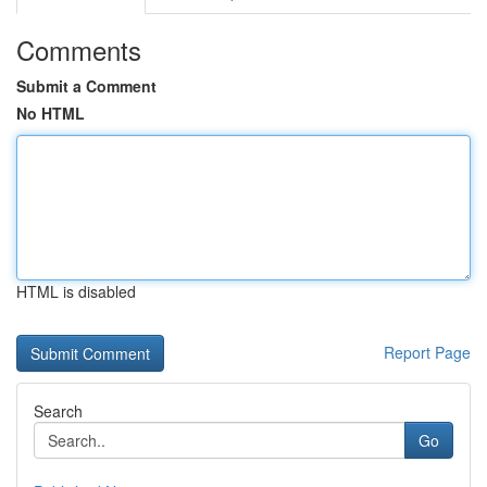
Comments
Submit a Comment
No HTML
HTML is disabled
Report Page
Search
Go