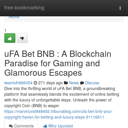
Home
free-bookmarking
Togg
navi
Home
1
uFA Bet BNB : A Blockchain
Paradise for Gaming and
Glamorous Escapes
iwantxlh886054
271 days ago
News
Discuss
Dive into the thrilling world of uFA Bet BNB, a groundbreaking
platform that seamlessly blends the excitement of online betting
with the luxury of unforgettable stays. Unleash the power of
copyright Coin (BNB) to wager
https://marvinzvst848492.tribunablog.com/ufa-bet-bnb-your-
copyright-haven-for-betting-and-luxury-stays-51116611
Comments
Who Upvoted