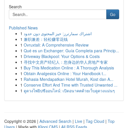
Search
Go
Published News
1
اشتراك سمارترز: حيز المحتوى دون حدود
1
兼职兼差：轻松赚零花钱
1
Ovruxtali: A Comprehensive Review
1
Qué es un Exchanger: Guía Completa para Princip...
1
Driveway Blackpool: Your Options & Costs
1
寻找中文房产经纪人：您身边的华人房地产专家
1
Buy This Medication Online : A Thorough Analysis
1
Obtain Analgesics Online : Your Handbook t...
1
Rahasia Mendapatkan Hotel Murah, Kost dan A...
1
Conserve Effort And Time with Trusted Unwanted ...
1
ดูดวงไพ่ยิปซีออนไลน์: เปิดอนาคตด้วยเว็บดูดวงแม่นๆ
Copyright © 2026 |
Advanced Search
|
Live
|
Tag Cloud
|
Top
Users
| Made with
Kliqqi CMS
|
All RSS Feeds