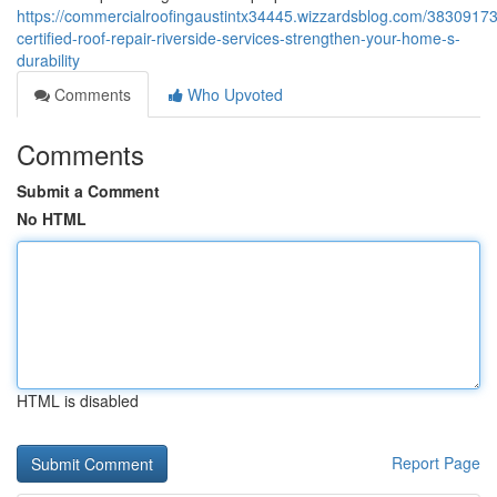
https://commercialroofingaustintx34445.wizzardsblog.com/3830917
certified-roof-repair-riverside-services-strengthen-your-home-s-
durability
Comments
Who Upvoted
Comments
Submit a Comment
No HTML
HTML is disabled
Report Page