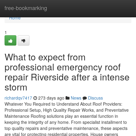
Home
free-bookmarking
Home
1
What to expect from
professional emergency roof
repair Riverside after a intense
storm
richardqv7417
273 days ago
News
Discuss
Whatever You Required to Understand About Roof Providers:
Professional Setup, High Quality Repair Works, and Preventative
Maintenance Roofing solutions play an essential function in
keeping the integrity of any home. From specialist installment to
top quality repairs and preventative maintenance, these aspects
are vital for protecting residential properties. House owners