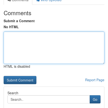
Comments
Submit a Comment
No HTML
HTML is disabled
Report Page
Search
Go