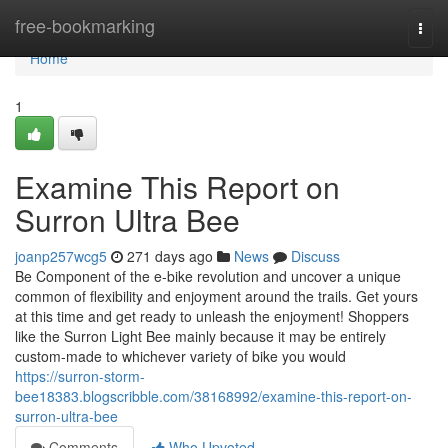
Home
free-bookmarking
Togg
navi
Home
1
Examine This Report on
Surron Ultra Bee
joanp257wcg5
271 days ago
News
Discuss
Be Component of the e-bike revolution and uncover a unique
common of flexibility and enjoyment around the trails. Get yours
at this time and get ready to unleash the enjoyment! Shoppers
like the Surron Light Bee mainly because it may be entirely
custom-made to whichever variety of bike you would
https://surron-storm-
bee18383.blogscribble.com/38168992/examine-this-report-on-
surron-ultra-bee
Comments
Who Upvoted