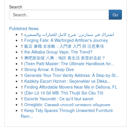
Search
Go
Published News
1
اشتراك في سمارترز: شرح كامل للخيارات والتسعيرة
1
Forging Fate: A Warforged Artificer's Journey
1
飯店 兼職 全攻略：入門者 入門 與 注意事項
1
the Alibaba Group Vape: The Trend?
1
爽吧新加坡 八爽：地区 夜生活 新晋好去处？
1
{Teen Patti Master: The Ultimate Handbook for...
1
Strong Arrow: A Deep Dive
1
Generate Your Tron Vanity Address: A Step-by-St...
1
Kadıköy Escort Hizmet : Seçenekler ve Dikka...
1
Finding Affordable Movers Near Me in Deltona, FL
1
{Dàn Lô 10 Số MB: Thủ Thuật Soi Cầu Tốt
1
Escorte Yaoundé : Ce qu'il faut savoir
1
Omeglatv: Свежий способ сетевого общения
1
Keep Tidy Spaces Through Unwanted Furniture
Rem...