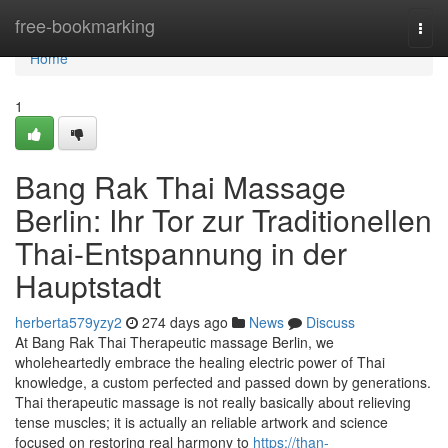
Home
free-bookmarking
Togg
navi
Home
1
Bang Rak Thai Massage
Berlin: Ihr Tor zur Traditionellen
Thai-Entspannung in der
Hauptstadt
herberta579yzy2
274 days ago
News
Discuss
At Bang Rak Thai Therapeutic massage Berlin, we
wholeheartedly embrace the healing electric power of Thai
knowledge, a custom perfected and passed down by generations.
Thai therapeutic massage is not really basically about relieving
tense muscles; it is actually an reliable artwork and science
focused on restoring real harmony to
https://than-