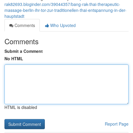
rak82693.bloginder.com/39044357/bang-rak-thai-therapeutic-
massage-berlin-ihr-tor-zur-traditionellen-thai-entspannung-in-der-
hauptstadt
Comments
Who Upvoted
Comments
Submit a Comment
No HTML
HTML is disabled
Report Page