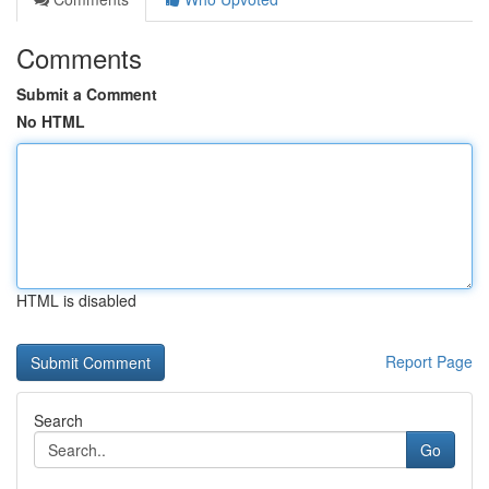
Comments
Submit a Comment
No HTML
HTML is disabled
Report Page
Search
Go