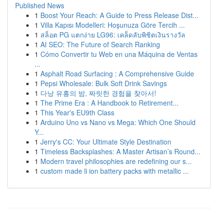
Published News
1
Boost Your Reach: A Guide to Press Release Dist...
1
Villa Kapısı Modelleri: Hoşunuza Göre Tercih ...
1
สล็อต PG แตกง่าย LG96: เคล็ดลับพิชิตเงินรางวัล
1
AI SEO: The Future of Search Ranking
1
Cómo Convertir tu Web en una Máquina de Ventas
...
1
Asphalt Road Surfacing : A Comprehensive Guide
1
Pepsi Wholesale: Bulk Soft Drink Savings
1
다낭 유흥의 밤, 짜릿한 경험을 찾아서!
1
The Prime Era : A Handbook to Retirement...
1
This Year's EU9th Class
1
Arduino Uno vs Nano vs Mega: Which One Should
Y...
1
Jerry's CC: Your Ultimate Style Destination
1
Timeless Backsplashes: A Master Artisan’s Round...
1
Modern travel philosophies are redefining our s...
1
custom made li ion battery packs with metallic ...