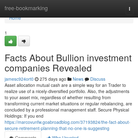
Home
free-bookmarking
Togg
navi
Home
1
Facts About Bullion investment
companies Revealed
jamesc924ort0
275 days ago
News
Discuss
Asset allocation mutual cash are a simple way for an Trader to
realize use of a nicely-diversified portfolio. Also, the adjustments
to your asset mix, regardless of whether resulting from
transforming current market situations or regular rebalancing, are
concluded by a professional management staff. Secure Physical
Holdings: If you end
https://marcovunfw.goabroadblog.com/37193824/the-fact-about-
secure-retirement-planning-that-no-one-is-suggesting
Comments
Who Upvoted