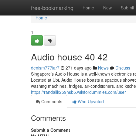
Home
free-bookmarking
Home
New
Submit
Home
1
Audio house​ 40 42
denism777iar7
271 days ago
News
Discuss
Singapore’s Audio House is a well-known electronics reta
Located at Ubi, Audio House boasts a spacious show
washing machines, fridges, air-conditioners, and kitche
https://randallk259hsb5.wikifordummies.com/user
Comments
Who Upvoted
Comments
Submit a Comment