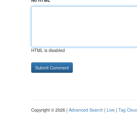
No HTML
HTML is disabled
Copyright © 2026 |
Advanced Search
|
Live
|
Tag Clou