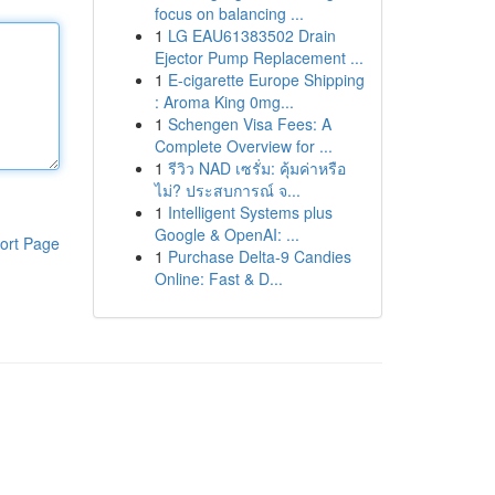
focus on balancing ...
1
LG EAU61383502 Drain
Ejector Pump Replacement ...
1
E-cigarette Europe Shipping
: Aroma King 0mg...
1
Schengen Visa Fees: A
Complete Overview for ...
1
รีวิว NAD เซรั่ม: คุ้มค่าหรือ
ไม่? ประสบการณ์ จ...
1
Intelligent Systems plus
Google & OpenAI: ...
ort Page
1
Purchase Delta-9 Candies
Online: Fast & D...