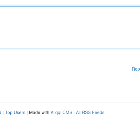
Rep
d
|
Top Users
| Made with
Kliqqi CMS
|
All RSS Feeds