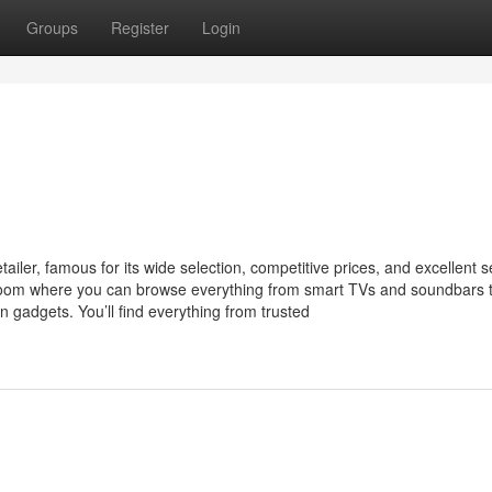
Groups
Register
Login
iler, famous for its wide selection, competitive prices, and excellent s
room where you can browse everything from smart TVs and soundbars 
n gadgets. You’ll find everything from trusted