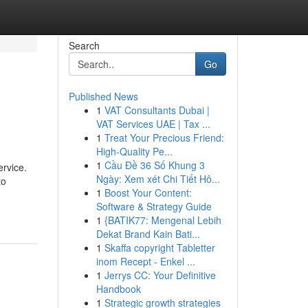
Search
Go
Published News
1
VAT Consultants Dubai |
VAT Services UAE | Tax ...
1
Treat Your Precious Friend:
High-Quality Pe...
1
Cầu Đề 36 Số Khung 3
ervice.
Ngày: Xem xét Chi Tiết Hô...
to
1
Boost Your Content:
Software & Strategy Guide
1
{BATIK77: Mengenal Lebih
Dekat Brand Kain Bati...
1
Skaffa copyright Tabletter
inom Recept - Enkel ...
1
Jerrys CC: Your Definitive
Handbook
1
Strategic growth strategies