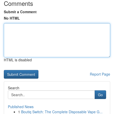
Comments
Submit a Comment
No HTML
HTML is disabled
Report Page
Search
Go
Published News
1
Boutiq Switch: The Complete Disposable Vape G...