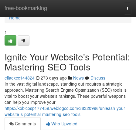
Home
free-bookmarking
Togg
navi
Home
1
Ignite Your Website's Potential:
Mastering SEO Tools
ellaexcc144824
273 days ago
News
Discuss
In the vast digital landscape, standing out requires a strategic
approach. Mastering Search Engine Optimization (SEO) tools is
vital to boost your website's rankings. These powerful weapons
can help you improve your
https://kobicosp177459.weblogco.com/38320996/unleash-your-
website-s-potential-mastering-seo-tools
Comments
Who Upvoted