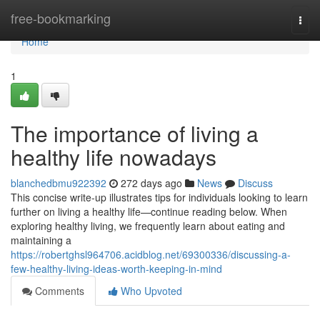
Home
free-bookmarking
Togg
navi
Home
1
The importance of living a
healthy life nowadays
blanchedbmu922392
272 days ago
News
Discuss
This concise write-up illustrates tips for individuals looking to learn
further on living a healthy life—continue reading below. When
exploring healthy living, we frequently learn about eating and
maintaining a
https://robertghsl964706.acidblog.net/69300336/discussing-a-
few-healthy-living-ideas-worth-keeping-in-mind
Comments
Who Upvoted