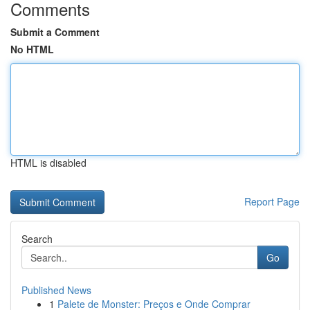
Comments
Submit a Comment
No HTML
HTML is disabled
Report Page
Search
Go
Published News
1
Palete de Monster: Preços e Onde Comprar