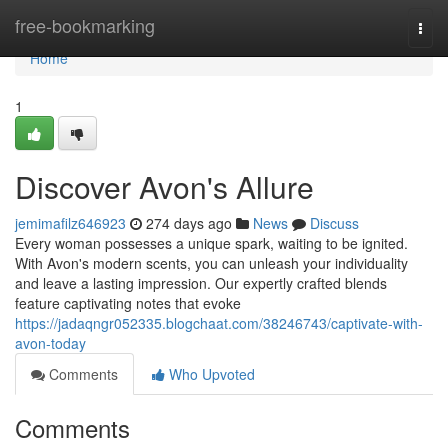
Home
free-bookmarking
Togg
navi
Home
1
Discover Avon's Allure
jemimafilz646923
274 days ago
News
Discuss
Every woman possesses a unique spark, waiting to be ignited.
With Avon's modern scents, you can unleash your individuality
and leave a lasting impression. Our expertly crafted blends
feature captivating notes that evoke
https://jadaqngr052335.blogchaat.com/38246743/captivate-with-
avon-today
Comments
Who Upvoted
Comments