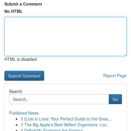
Submit a Comment
No HTML
HTML is disabled
Report Page
Search
Go
Published News
1
{Lost in Love: Your Perfect Guide to the Grea...
1
The Big Apple's Best Skilled Organizers: Loc...
1
Delta575: Exploring the Enigma