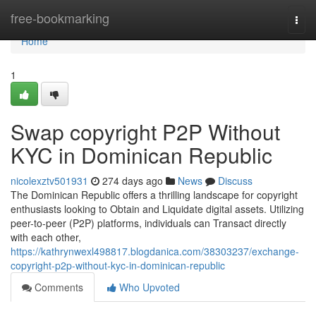
Home
free-bookmarking
Togg
navi
Home
1
Swap copyright P2P Without
KYC in Dominican Republic
nicolexztv501931
274 days ago
News
Discuss
The Dominican Republic offers a thrilling landscape for copyright
enthusiasts looking to Obtain and Liquidate digital assets. Utilizing
peer-to-peer (P2P) platforms, individuals can Transact directly
with each other,
https://kathrynwexl498817.blogdanica.com/38303237/exchange-
copyright-p2p-without-kyc-in-dominican-republic
Comments
Who Upvoted