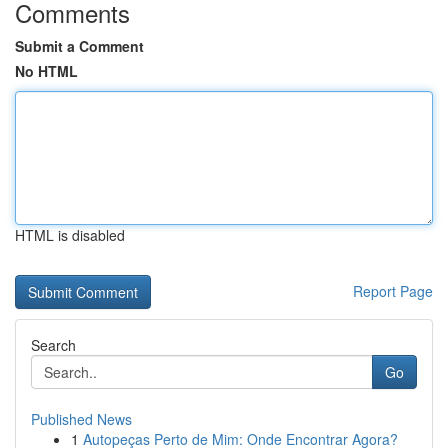
Comments
Submit a Comment
No HTML
HTML is disabled
Report Page
Search
Go
Published News
1
Autopeças Perto de Mim: Onde Encontrar Agora?