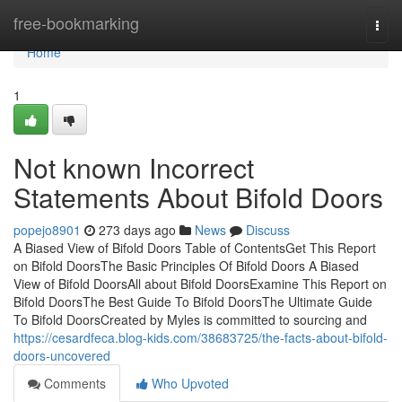
Home
free-bookmarking
Togg
navi
Home
1
Not known Incorrect
Statements About Bifold Doors
popejo8901
273 days ago
News
Discuss
A Biased View of Bifold Doors Table of ContentsGet This Report
on Bifold DoorsThe Basic Principles Of Bifold Doors A Biased
View of Bifold DoorsAll about Bifold DoorsExamine This Report on
Bifold DoorsThe Best Guide To Bifold DoorsThe Ultimate Guide
To Bifold DoorsCreated by Myles is committed to sourcing and
https://cesardfeca.blog-kids.com/38683725/the-facts-about-bifold-
doors-uncovered
Comments
Who Upvoted