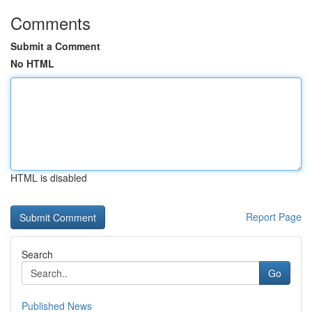
Comments
Submit a Comment
No HTML
HTML is disabled
Report Page
Search
Go
Published News