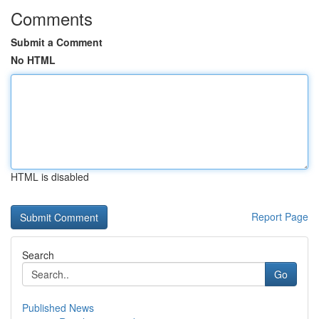
Comments
Submit a Comment
No HTML
HTML is disabled
Report Page
Search
Go
Published News