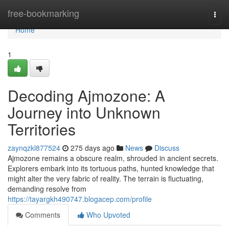
Home
free-bookmarking
Togg
navi
Home
1
Decoding Ajmozone: A
Journey into Unknown
Territories
zaynqzkl877524
275 days ago
News
Discuss
Ajmozone remains a obscure realm, shrouded in ancient secrets.
Explorers embark into its tortuous paths, hunted knowledge that
might alter the very fabric of reality. The terrain is fluctuating,
demanding resolve from
https://tayargkh490747.blogacep.com/profile
Comments
Who Upvoted