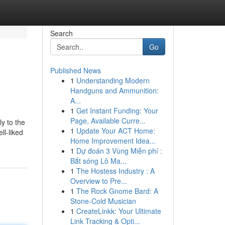
Search
Go
Published News
1
Understanding Modern
Handguns and Ammunition:
A...
1
Get Instant Funding: Your
Page, Available Curre...
y to the
1
Update Your ACT Home:
ll-liked
Home Improvement Idea...
1
Dự đoán 3 Vùng Miễn phí :
Bắt sóng Lô Ma...
1
The Hostess Industry : A
Overview to Pre...
1
The Rock Gnome Bard: A
Stone-Cold Musician
1
CreateLinkk: Your Ultimate
Link Tracking & Opti...