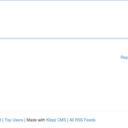
Rep
d
|
Top Users
| Made with
Kliqqi CMS
|
All RSS Feeds