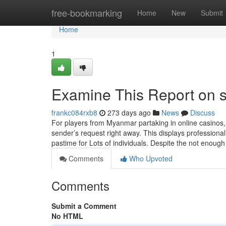
Home
free-bookmarking
Home
New
Submit
Home
1
Examine This Report on s
frankc084rxb8
273 days ago
News
Discuss
For players from Myanmar partaking in online casinos,
sender’s request right away. This displays professiona
pastime for Lots of individuals. Despite the not enoug
Comments
Who Upvoted
Comments
Submit a Comment
No HTML