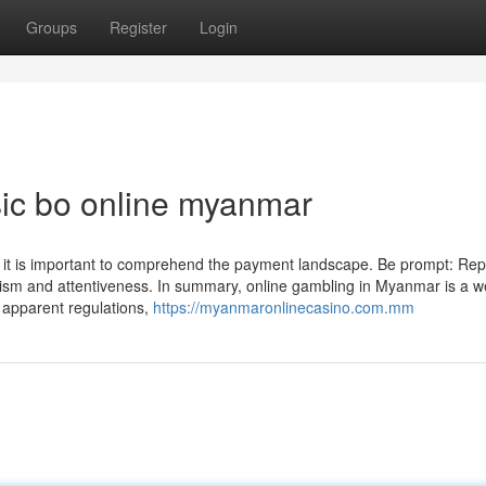
Groups
Register
Login
ic bo online myanmar
 it is important to comprehend the payment landscape. Be prompt: Repl
lism and attentiveness. In summary, online gambling in Myanmar is a we
h apparent regulations,
https://myanmaronlinecasino.com.mm