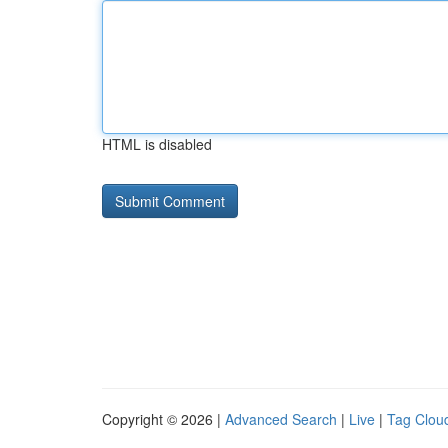
HTML is disabled
Copyright © 2026 |
Advanced Search
|
Live
|
Tag Clou