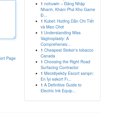
1
nohuwin – Đăng Nhập
Nhanh, Khám Phá Kho Game
Đ...
1
Kubet: Hướng Dẫn Chi Tiết
và Mẹo Chơi
1
Understanding Miss
Vaginoplasty: A
Comprehensiv...
1
Cheapest Stoker's tobacco
Canada
ort Page
1
Choosing the Right Road
Surfacing Contractor
1
Mecidiyeköy Escort sarışın:
En İyi eskort Fı...
1
A Definitive Guide to
Electric Ink Equip...