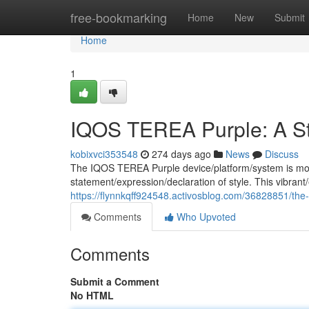
Home
free-bookmarking
Home
New
Submit
Home
1
IQOS TEREA Purple: A St
kobixvci353548
274 days ago
News
Discuss
The IQOS TEREA Purple device/platform/system is more 
statement/expression/declaration of style. This vibrant/
https://flynnkqff924548.activosblog.com/36828851/the-
Comments
Who Upvoted
Comments
Submit a Comment
No HTML