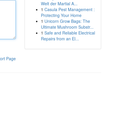
Welt der Martial A...
1
Casula Pest Management :
Protecting Your Home
1
Unicorn Grow Bags: The
Ultimate Mushroom Substr...
1
Safe and Reliable Electrical
Repairs from an El...
ort Page