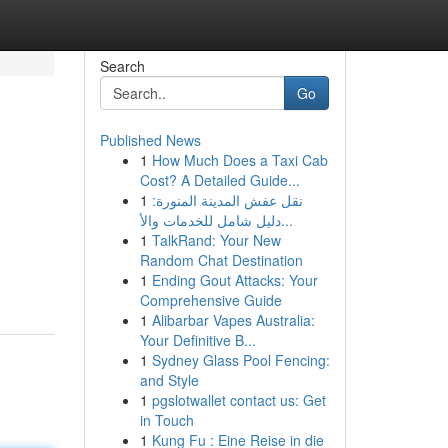
Search
Go
Published News
1
How Much Does a Taxi Cab
Cost? A Detailed Guide...
1
نقل عفش المدينة المنورة:
دليل شامل للخدمات والأ...
1
TalkRand: Your New
Random Chat Destination
1
Ending Gout Attacks: Your
Comprehensive Guide
1
Alibarbar Vapes Australia:
Your Definitive B...
1
Sydney Glass Pool Fencing:
and Style
1
pgslotwallet contact us: Get
in Touch
1
Kung Fu : Eine Reise in die