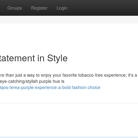
Groups
Register
Login
atement in Style
than just a way to enjoy your favorite tobacco-free experience; it's a
eye-catching/stylish purple hue is
iqos-terea-purple-experience-a-bold-fashion-choice