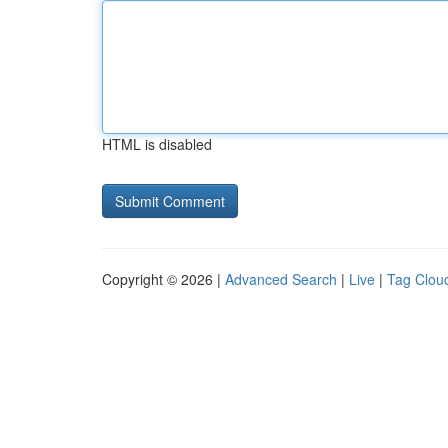
HTML is disabled
Copyright © 2026 |
Advanced Search
|
Live
|
Tag Clou