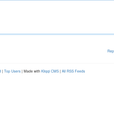
Rep
d
|
Top Users
| Made with
Kliqqi CMS
|
All RSS Feeds