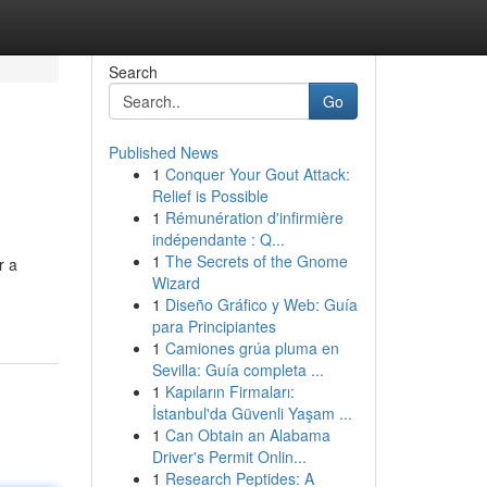
Search
Go
Published News
1
Conquer Your Gout Attack:
Relief is Possible
1
Rémunération d'infirmière
indépendante : Q...
1
The Secrets of the Gnome
r a
Wizard
1
Diseño Gráfico y Web: Guía
para Principiantes
1
Camiones grúa pluma en
Sevilla: Guía completa ...
1
Kapıların Firmaları:
İstanbul'da Güvenli Yaşam ...
1
Can Obtain an Alabama
Driver's Permit Onlin...
1
Research Peptides: A