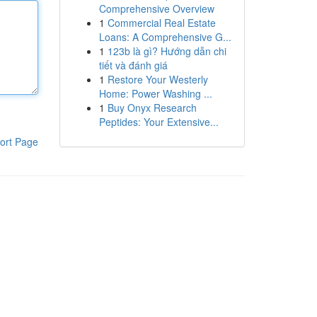
Comprehensive Overview
1
Commercial Real Estate
Loans: A Comprehensive G...
1
123b là gì? Hướng dẫn chi
tiết và đánh giá
1
Restore Your Westerly
Home: Power Washing ...
1
Buy Onyx Research
Peptides: Your Extensive...
ort Page