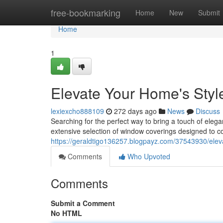
Home
free-bookmarking
Home
New
Submit
Home
1
Elevate Your Home's Styl
lexiexcho888109
272 days ago
News
Discuss
Searching for the perfect way to bring a touch of eleg
extensive selection of window coverings designed to 
https://geraldtigo136257.blogpayz.com/37543930/elev
Comments
Who Upvoted
Comments
Submit a Comment
No HTML