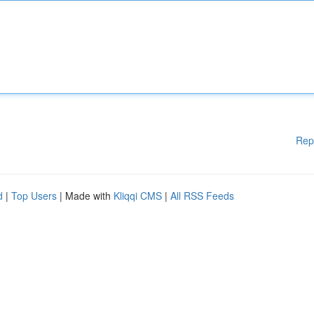
Rep
d
|
Top Users
| Made with
Kliqqi CMS
|
All RSS Feeds