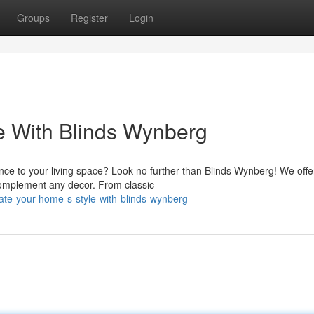
Groups
Register
Login
e With Blinds Wynberg
ance to your living space? Look no further than Blinds Wynberg! We offe
complement any decor. From classic
ate-your-home-s-style-with-blinds-wynberg