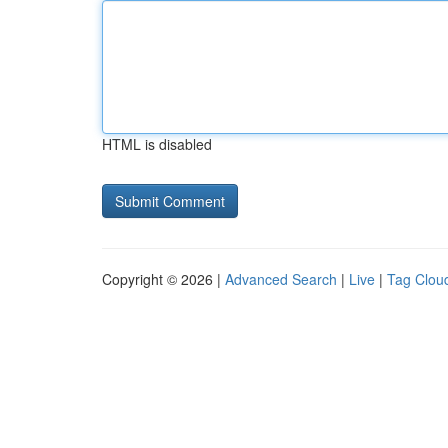
HTML is disabled
Copyright © 2026 |
Advanced Search
|
Live
|
Tag Clou