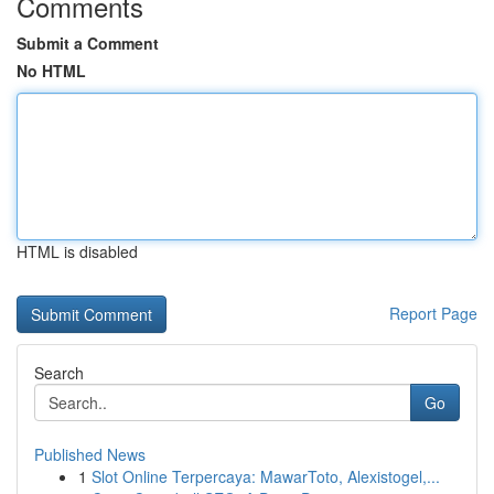
Comments
Submit a Comment
No HTML
HTML is disabled
Report Page
Search
Go
Published News
1
Slot Online Terpercaya: MawarToto, Alexistogel,...