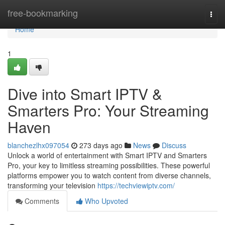
Home
free-bookmarking
Togg
navi
Home
1
Dive into Smart IPTV &
Smarters Pro: Your Streaming
Haven
blanchezlhx097054
273 days ago
News
Discuss
Unlock a world of entertainment with Smart IPTV and Smarters
Pro, your key to limitless streaming possibilities. These powerful
platforms empower you to watch content from diverse channels,
transforming your television
https://techviewiptv.com/
Comments
Who Upvoted