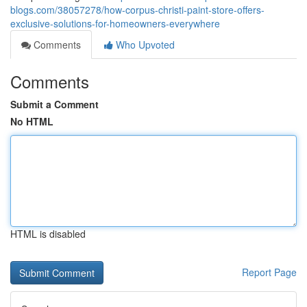
blogs.com/38057278/how-corpus-christi-paint-store-offers-
exclusive-solutions-for-homeowners-everywhere
Comments
Who Upvoted
Comments
Submit a Comment
No HTML
HTML is disabled
Report Page