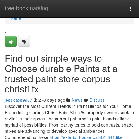
Home
free-bookmarking
Togg
navi
Home
1
Find out simple ways to
Choose durable Paints at a
trusted paint store corpus
christi tx
jessicaxs9987
276 days ago
News
Discuss
Discover the Most Current Trends in Paint Blends for Your Home
Remodeling Corpus Christi Paint StoreAs property owners seek to
revitalize their space, the current patterns in paint blends offer a
myriad of possibilities. From earthy tones to bold contrasts, shade
mixes are advancing to develop special ambiences.
Comprehending these
https://exterior-house-paint21841.like-