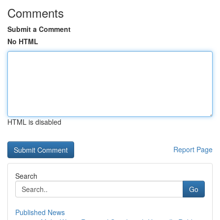
Comments
Submit a Comment
No HTML
HTML is disabled
Report Page
Search
Go
Published News