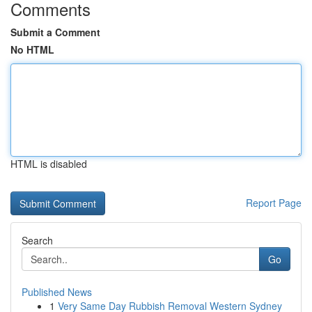
Comments
Submit a Comment
No HTML
HTML is disabled
Report Page
Search
Go
Published News
1
Very Same Day Rubbish Removal Western Sydney