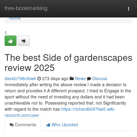
Home
free-bookmarking
Togg
navi
Home
1
The best Side of gardenscapes
review 2025
davidz798mbw6
273 days ago
News
Discuss
Immediately after writing the above review I made a decision to
return and provides it A different prospect. I tried to Engage in the
sport without the need of investing any dollars and it had been
unachievable not to. Possessing reported that, not Significantly
with regard to the match has
https://richardb097fse0.wiki-
racconti.com/user
Comments
Who Upvoted