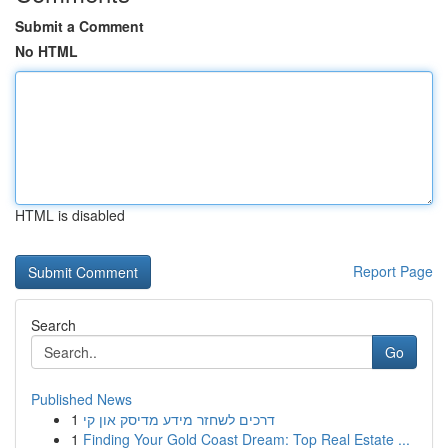
Submit a Comment
No HTML
HTML is disabled
Report Page
Search
Go
Published News
1
דרכים לשחזר מידע מדיסק און קי
1
Finding Your Gold Coast Dream: Top Real Estate ...