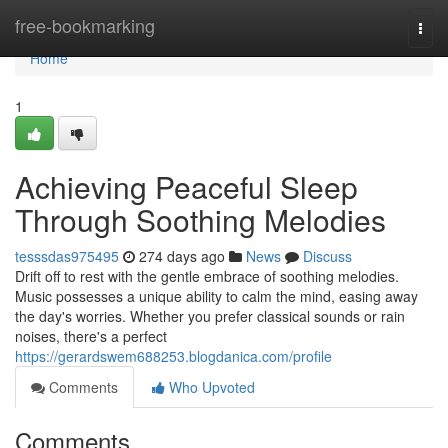
Home
free-bookmarking
Togg
navi
Home
1
Achieving Peaceful Sleep
Through Soothing Melodies
tesssdas975495
274 days ago
News
Discuss
Drift off to rest with the gentle embrace of soothing melodies.
Music possesses a unique ability to calm the mind, easing away
the day's worries. Whether you prefer classical sounds or rain
noises, there's a perfect
https://gerardswem688253.blogdanica.com/profile
Comments
Who Upvoted
Comments