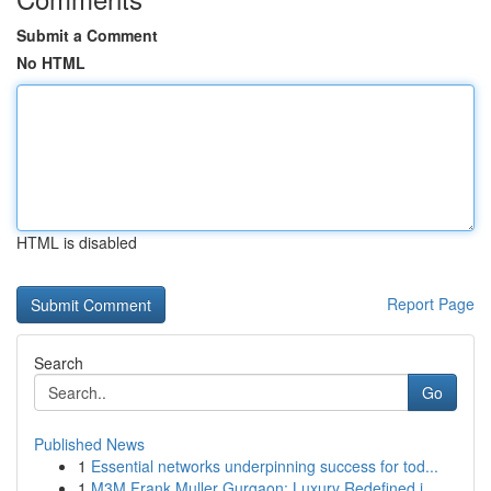
Submit a Comment
No HTML
HTML is disabled
Report Page
Search
Go
Published News
1
Essential networks underpinning success for tod...
1
M3M Frank Muller Gurgaon: Luxury Redefined i...