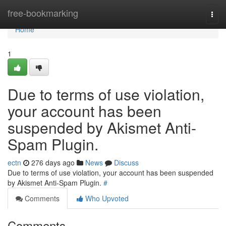
Home
free-bookmarking
Togg
navi
Home
1
Due to terms of use violation,
your account has been
suspended by Akismet Anti-
Spam Plugin.
ectn
276 days ago
News
Discuss
Due to terms of use violation, your account has been suspended
by Akismet Anti-Spam Plugin.
#
Comments
Who Upvoted
Comments