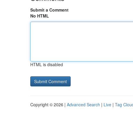
Submit a Comment
No HTML
HTML is disabled
Copyright © 2026 |
Advanced Search
|
Live
|
Tag Clou