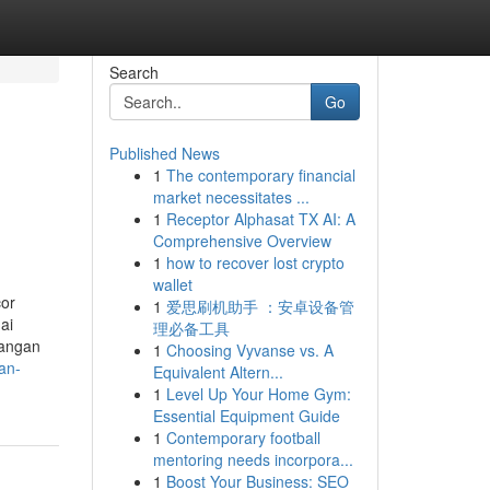
Search
Go
Published News
1
The contemporary financial
market necessitates ...
1
Receptor Alphasat TX AI: A
Comprehensive Overview
1
how to recover lost crypto
wallet
or
1
爱思刷机助手 ：安卓设备管
ai
理必备工具
nangan
1
Choosing Vyvanse vs. A
an-
Equivalent Altern...
1
Level Up Your Home Gym:
Essential Equipment Guide
1
Contemporary football
mentoring needs incorpora...
1
Boost Your Business: SEO