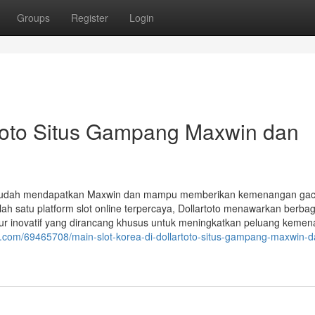
Groups
Register
Login
rtoto Situs Gampang Maxwin dan
g mudah mendapatkan Maxwin dan mampu memberikan kemenangan gac
lah satu platform slot online terpercaya, Dollartoto menawarkan berbag
tur inovatif yang dirancang khusus untuk meningkatkan peluang keme
to.com/69465708/main-slot-korea-di-dollartoto-situs-gampang-maxwin-d