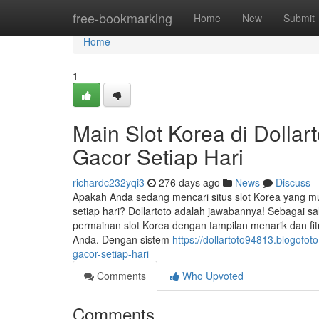
Home
free-bookmarking
Home
New
Submit
Home
1
Main Slot Korea di Dolla
Gacor Setiap Hari
richardc232yqi3
276 days ago
News
Discuss
Apakah Anda sedang mencari situs slot Korea yan
setiap hari? Dollartoto adalah jawabannya! Sebagai sa
permainan slot Korea dengan tampilan menarik dan fi
Anda. Dengan sistem
https://dollartoto94813.blogofo
gacor-setiap-hari
Comments
Who Upvoted
Comments