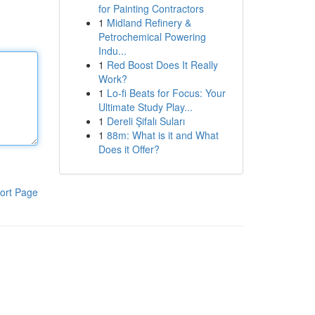
for Painting Contractors
1
Midland Refinery &
Petrochemical Powering
Indu...
1
Red Boost Does It Really
Work?
1
Lo-fi Beats for Focus: Your
Ultimate Study Play...
1
Dereli Şifalı Suları
1
88m: What is it and What
Does it Offer?
ort Page