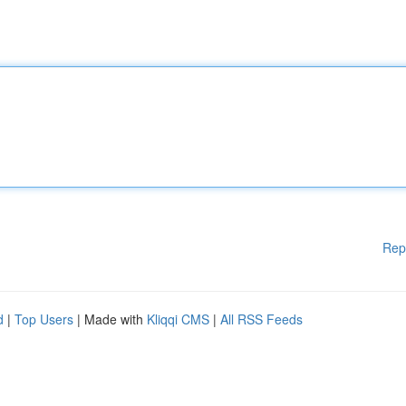
Rep
d
|
Top Users
| Made with
Kliqqi CMS
|
All RSS Feeds