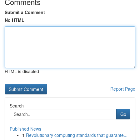
Comments
Submit a Comment
No HTML
HTML is disabled
Report Page
Search
Go
Published News
1
Revolutionary computing standards that guarante...