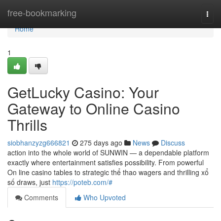
Home
free-bookmarking
Togg
navi
Home
1
GetLucky Casino: Your
Gateway to Online Casino
Thrills
siobhanzyzg666821
275 days ago
News
Discuss
action into the whole world of SUNWIN — a dependable platform
exactly where entertainment satisfies possibility. From powerful
On line casino tables to strategic thể thao wagers and thrilling xổ
số draws, just
https://poteb.com/#
Comments
Who Upvoted