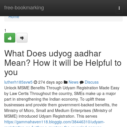
Home
free-bookmarking
Togg
navi
Home
1
What Does udyog aadhar
Mean? How it will be Helpful to
you
lutherh185svw5
274 days ago
News
Discuss
Unlock MSME Benefits Through Udyam Registration Made Easy
by Law Certis Throughout the country, SMEs make up a major
part in strengthening the Indian economy. To uplift these
businesses and provide them government-backed benefits, the
Ministry of Micro, Small and Medium Enterprises (Ministry of
MSME) introduced Udyam Registration. This serves
https://gammahaven118.bloggip.com/38446310/udyam-