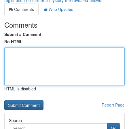
registration-no-further-a-mystery-the-revealed-answer
Comments
Who Upvoted
Comments
Submit a Comment
No HTML
HTML is disabled
Report Page
Search
Go