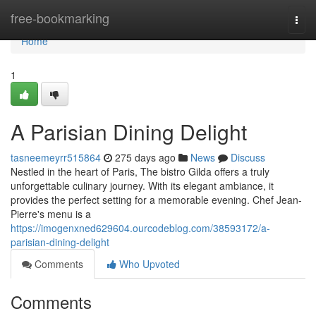
Home
free-bookmarking
Togg
navi
Home
1
A Parisian Dining Delight
tasneemeyrr515864
275 days ago
News
Discuss
Nestled in the heart of Paris, The bistro Gilda offers a truly
unforgettable culinary journey. With its elegant ambiance, it
provides the perfect setting for a memorable evening. Chef Jean-
Pierre's menu is a
https://imogenxned629604.ourcodeblog.com/38593172/a-
parisian-dining-delight
Comments
Who Upvoted
Comments