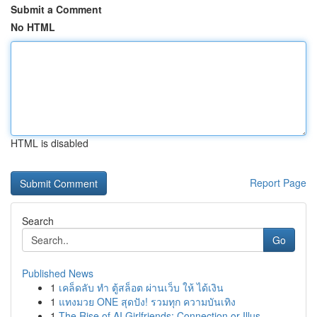
Submit a Comment
No HTML
HTML is disabled
Report Page
Search
Go
Published News
1
เคล็ดลับ ทำ ตู้สล็อต ผ่านเว็บ ให้ ได้เงิน
1
แทงมวย ONE สุดปัง! รวมทุก ความบันเทิง
1
The Rise of AI Girlfriends: Connection or Illus...