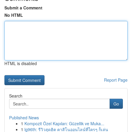
Submit a Comment
No HTML
HTML is disabled
Report Page
Search
Go
Published News
1
Kompozit Özel Kapıları: Güzellik ve Muka...
1
lg96th: รีวิวสุดฮิต คาสิโนออนไลน์ที่ใครๆ ก็เล่น