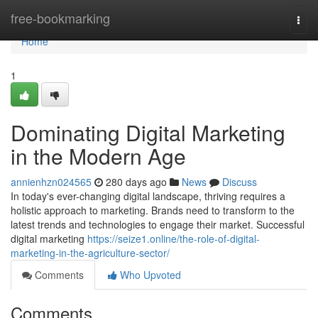
Home
free-bookmarking
Togg
navi
Home
1
Dominating Digital Marketing
in the Modern Age
annienhzn024565
280 days ago
News
Discuss
In today's ever-changing digital landscape, thriving requires a
holistic approach to marketing. Brands need to transform to the
latest trends and technologies to engage their market. Successful
digital marketing
https://seize1.online/the-role-of-digital-
marketing-in-the-agriculture-sector/
Comments
Who Upvoted
Comments