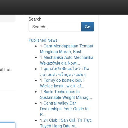
Search
Go
Published News
1
Cara Mendapatkan Tempat
Menginap Murah, Kost...
1
Mechanika Auto Mechanika
Wskazówki dla Nowi...
1
ดูดวงไพ่ยิปซีออนไลน์: เปิด
ái trực
อนาคตด้วยเว็บดูดวงแม่นๆ
1
Formy do kostek lodu:
Wielkie kostki, wielki ef...
1
Basic Techniques to
Sustainable Weight Manag...
1
Central Valley Car
Dealerships: Your Guide to
P...
1
24 Club : Sàn Giải Trí Trực
Tuyến Hàng Đầu Vi...