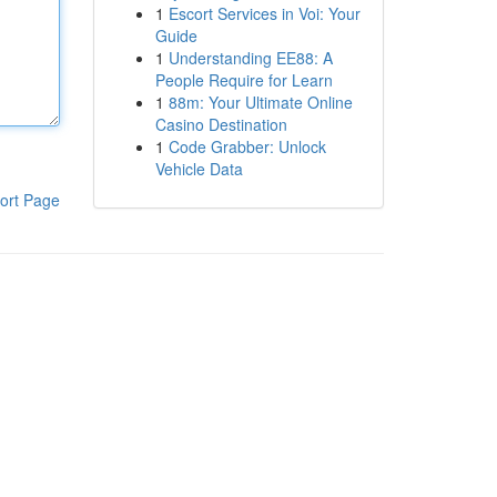
1
Escort Services in Voi: Your
Guide
1
Understanding EE88: A
People Require for Learn
1
88m: Your Ultimate Online
Casino Destination
1
Code Grabber: Unlock
Vehicle Data
ort Page