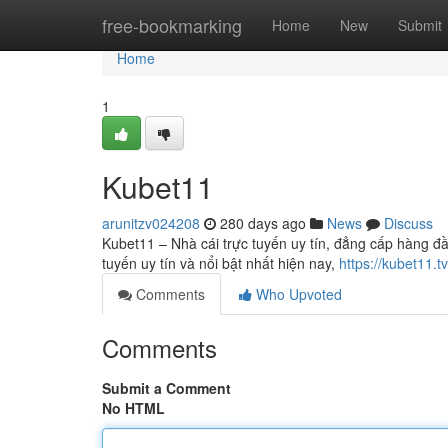
Home
free-bookmarking
Home
New
Submit
Home
1
Kubet11
arunitzv024208
280 days ago
News
Discuss
Kubet11 – Nhà cái trực tuyến uy tín, đẳng cấp hàng đầ
tuyến uy tín và nổi bật nhất hiện nay,
https://kubet11.tv
Comments
Who Upvoted
Comments
Submit a Comment
No HTML