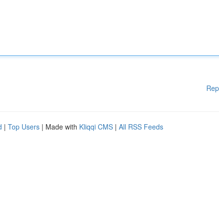
Rep
d
|
Top Users
| Made with
Kliqqi CMS
|
All RSS Feeds