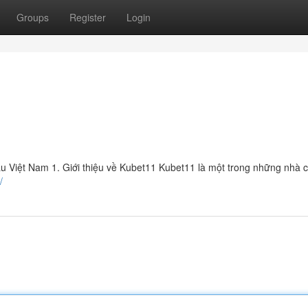
Groups
Register
Login
u Việt Nam 1. Giới thiệu về Kubet11 Kubet11 là một trong những nhà c
/