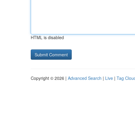
HTML is disabled
Copyright © 2026 |
Advanced Search
|
Live
|
Tag Clou