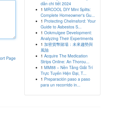
dẫn chi tiết 2024
1
MRCOOL DIY Mini Splits:
Complete Homeowner's Gu...
1
Protecting Chelmsford: Your
Guide to Asbestos S...
1
Ookmulgee Development:
Analyzing Their Experiments
1
加密貨幣賭場：未來趨勢與
風險
1
Acquire The Medication
ort Page
Strips Online: An Thorou...
1
MM88 – Nền Tảng Giải Trí
Trực Tuyến Hiện Đại, T...
1
Preparación paso a paso
para un recorrido in...