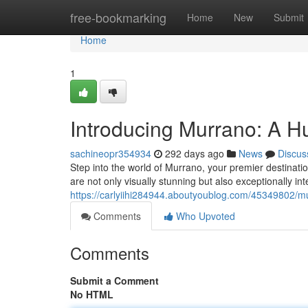
Home
free-bookmarking
Home
New
Submit
Home
1
Introducing Murrano: A H
sachineopr354934
292 days ago
News
Discus
Step into the world of Murrano, your premier destinatio
are not only visually stunning but also exceptionally in
https://carlyiihi284944.aboutyoublog.com/45349802/mur
Comments
Who Upvoted
Comments
Submit a Comment
No HTML