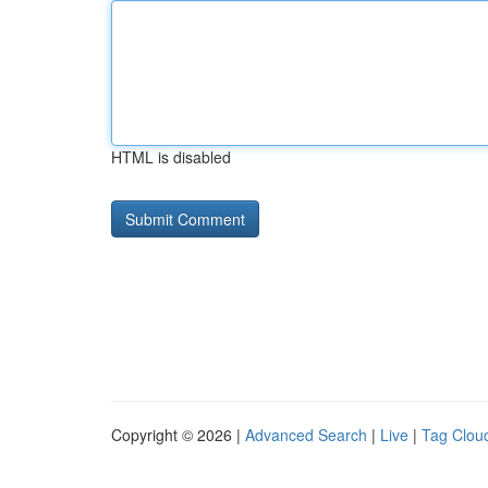
HTML is disabled
Copyright © 2026 |
Advanced Search
|
Live
|
Tag Clou