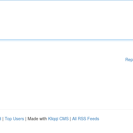
Rep
d
|
Top Users
| Made with
Kliqqi CMS
|
All RSS Feeds