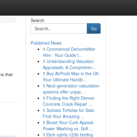
Search
Go
Published News
1
Commercial Dehumidifier
Hire : Your Guide t...
1
Understanding Valuation
Appraisals: A Comprehen...
1
Buy AirPods Max in the UK:
ms that
Your Ultimate Handb...
1
Next-generation calculation
systems offer unpar...
1
Finding the Right Denver
Concrete Crack Repair ...
1
Sulcata Tortoise for Sale:
Find Your Amazing ...
1
Boost Your Curb Appeal:
Power Washing vs. Soft ...
1
Định nghĩa 123b Hướng