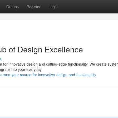
Groups
Register
Login
ub of Design Excellence
s
n for innovative design and cutting-edge functionality. We create syste
tegrate into your everyday
rano-your-source-for-innovative-design-and-functionality