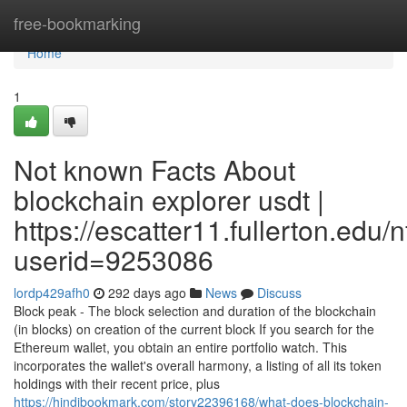
Home
free-bookmarking
Home
1
Not known Facts About
blockchain explorer usdt |
https://escatter11.fullerton.edu
userid=9253086
lordp429afh0
292 days ago
News
Discuss
Block peak - The block selection and duration of the blockchain
(in blocks) on creation of the current block If you search for the
Ethereum wallet, you obtain an entire portfolio watch. This
incorporates the wallet's overall harmony, a listing of all its token
holdings with their recent price, plus
https://hindibookmark.com/story22396168/what-does-blockchain-