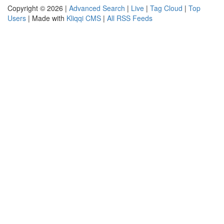
Copyright © 2026 |
Advanced Search
|
Live
|
Tag Cloud
|
Top
Users
| Made with
Kliqqi CMS
|
All RSS Feeds