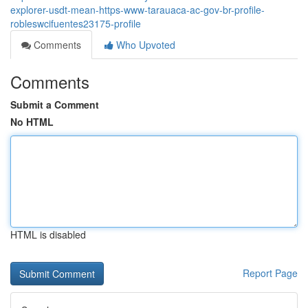
explorer-usdt-mean-https-www-tarauaca-ac-gov-br-profile-
robleswcifuentes23175-profile
Comments
Who Upvoted
Comments
Submit a Comment
No HTML
HTML is disabled
Report Page