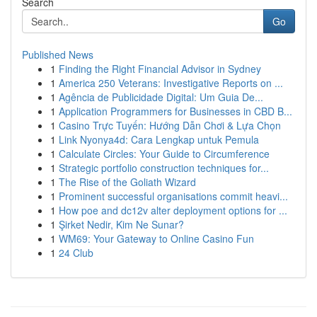
Search
Go
Published News
1
Finding the Right Financial Advisor in Sydney
1
America 250 Veterans: Investigative Reports on ...
1
Agência de Publicidade Digital: Um Guia De...
1
Application Programmers for Businesses in CBD B...
1
Casino Trực Tuyến: Hướng Dẫn Chơi & Lựa Chọn
1
Link Nyonya4d: Cara Lengkap untuk Pemula
1
Calculate Circles: Your Guide to Circumference
1
Strategic portfolio construction techniques for...
1
The Rise of the Goliath Wizard
1
Prominent successful organisations commit heavi...
1
How poe and dc12v alter deployment options for ...
1
Şirket Nedir, Kim Ne Sunar?
1
WM69: Your Gateway to Online Casino Fun
1
24 Club