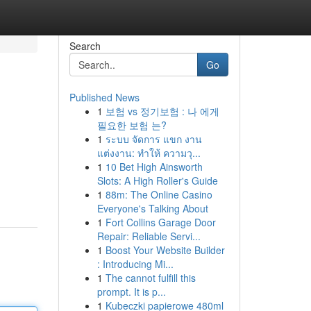
Search
Go
Published News
1
보험 vs 정기보험 : 나 에게
필요한 보험 는?
1
ระบบ จัดการ แขก งาน
แต่งงาน: ทำให้ ความวุ...
1
10 Bet High Ainsworth
Slots: A High Roller's Guide
1
88m: The Online Casino
Everyone's Talking About
1
Fort Collins Garage Door
Repair: Reliable Servi...
1
Boost Your Website Builder
: Introducing Mi...
1
The cannot fulfill this
prompt. It is p...
1
Kubeczki papierowe 480ml