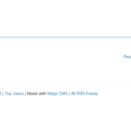
Rep
d
|
Top Users
| Made with
Kliqqi CMS
|
All RSS Feeds