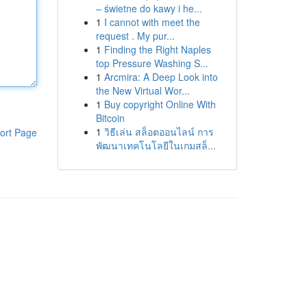
– świetne do kawy i he...
1
I cannot with meet the
request . My pur...
1
Finding the Right Naples
top Pressure Washing S...
1
Arcmira: A Deep Look into
the New Virtual Wor...
1
Buy copyright Online With
Bitcoin
1
วิธีเล่น สล็อตออนไลน์ การ
ort Page
พัฒนาเทคโนโลยีในเกมสล็...