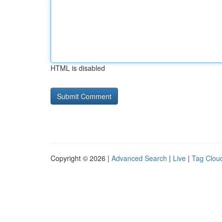
HTML is disabled
Copyright © 2026 |
Advanced Search
|
Live
|
Tag Clou