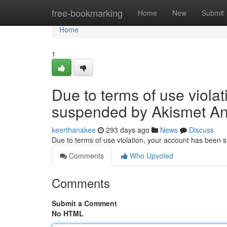
Home
free-bookmarking
Home
New
Submit
Home
1
Due to terms of use viola
suspended by Akismet An
keerthanakee
293 days ago
News
Discuss
Due to terms of use violation, your account has been
Comments
Who Upvoted
Comments
Submit a Comment
No HTML