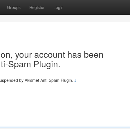
Groups
Register
Login
tion, your account has been
ti-Spam Plugin.
 suspended by Akismet Anti-Spam Plugin.
#