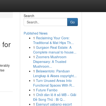
Search
Go
Published News
1
Reclaiming Your Core:
 for
Traditional & Mat Hips Th...
1
Gurgaon Real Estate: A
Complete manual to house...
1
Zoomers Mushroom
Dispensary: A Trusted
derably
Mushroom...
ise
1
Belawantoto: Panduan
Lengkap & Akses copyright...
1
Turn Unused Areas Into
Functional Spaces With R...
1
Future Fambo
1
Chốt dàn lô 8 số MB – Giải
Đề Song Thủ : Bí Q...
1
Esenyurt yabancı escort