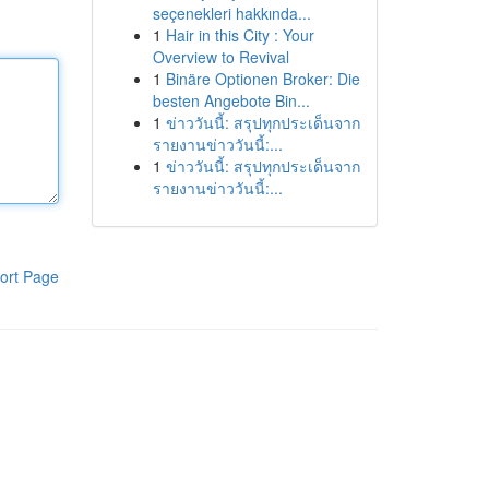
seçenekleri hakkında...
1
Hair in this City : Your
Overview to Revival
1
Binäre Optionen Broker: Die
besten Angebote Bin...
1
ข่าววันนี้: สรุปทุกประเด็นจาก
รายงานข่าววันนี้:...
1
ข่าววันนี้: สรุปทุกประเด็นจาก
รายงานข่าววันนี้:...
ort Page