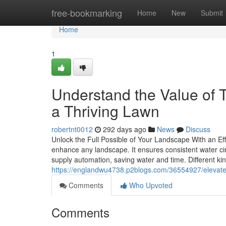
Home
free-bookmarking
Home
New
Submit
Home
1
Understand the Value of Ti
a Thriving Lawn
robertnt0012
292 days ago
News
Discuss
Unlock the Full Possible of Your Landscape With an Eff
enhance any landscape. It ensures consistent water ci
supply automation, saving water and time. Different ki
https://englandwu4738.p2blogs.com/36554927/elevate-y
Comments
Who Upvoted
Comments