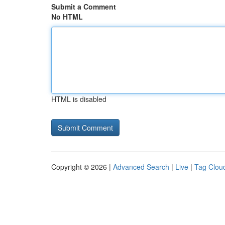
Submit a Comment
No HTML
HTML is disabled
Copyright © 2026 |
Advanced Search
|
Live
|
Tag Clou