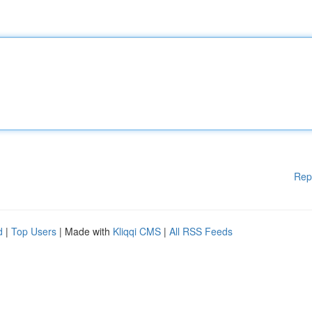
Rep
d
|
Top Users
| Made with
Kliqqi CMS
|
All RSS Feeds