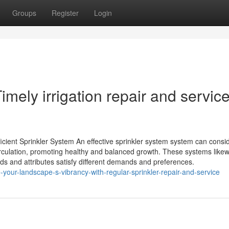
Groups
Register
Login
mely irrigation repair and service
icient Sprinkler System An effective sprinkler system system can consi
rculation, promoting healthy and balanced growth. These systems likew
nds and attributes satisfy different demands and preferences.
our-landscape-s-vibrancy-with-regular-sprinkler-repair-and-service