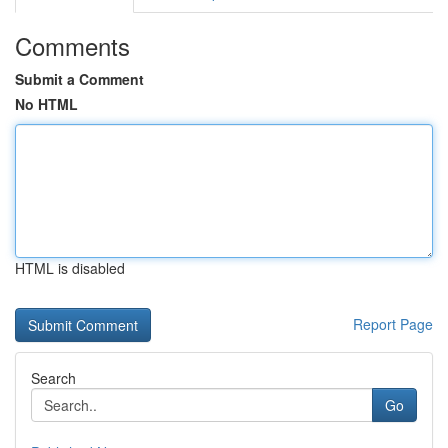
Comments
Submit a Comment
No HTML
HTML is disabled
Report Page
Search
Go