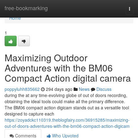
Home
free-bookmarking
Togg
navi
Home
1
Maximizing Outdoor
Adventures with the BM06
Compact Action digital camera
poppyluhh835662
294 days ago
News
Discuss
during the at any time-evolving globe of out of doors recording,
obtaining the ideal tools could make all the primary difference.
The BM06 compact action digicam stands out as a versatile tool
designed to capture each
https://zoyadckc110319.theblogfairy.com/36915285/maximizing-
out-of-doors-adventures-with-the-bm06-compact-action-digicam
Comments
Who Upvoted