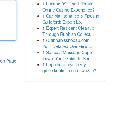
1
Lucabet99: The Ultimate
Online Casino Experience?
1
Car Maintenance & Fixes in
Guildford: Expert Lo...
1
Expert Resident Cleanup
Through Rubbish Collect...
1
{Cannabisshopau.com:
Your Detailed Overview ...
1
Sensual Massage Cape
Town: Your Guide to Sen...
ort Page
1
Legalne prawo jazdy –
gdzie kupić i na co uważać?