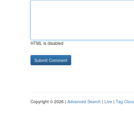
HTML is disabled
Copyright © 2026 |
Advanced Search
|
Live
|
Tag Clou