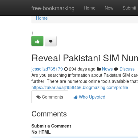
Home
free-bookmarking
Home
New
Submit
Home
1
Reveal Pakistani SIM Nu
jesselizd765179
294 days ago
News
Discuss
Are you searching information about Pakistani SIM car
further! There are numerous online tools available that
https://zakariauajz956456.blogmazing.com/profile
Comments
Who Upvoted
Comments
Submit a Comment
No HTML