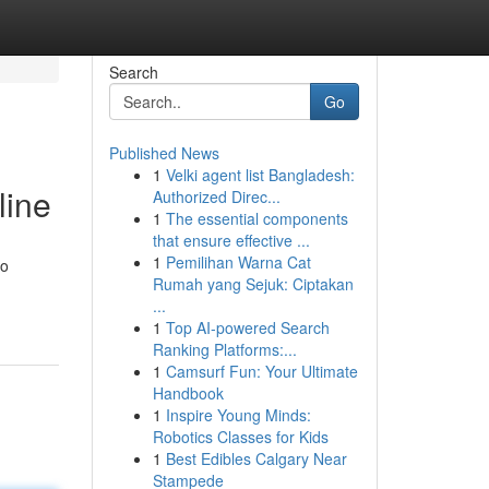
Search
Go
Published News
1
Velki agent list Bangladesh:
line
Authorized Direc...
1
The essential components
that ensure effective ...
1
Pemilihan Warna Cat
no
Rumah yang Sejuk: Ciptakan
...
1
Top AI-powered Search
Ranking Platforms:...
1
Camsurf Fun: Your Ultimate
Handbook
1
Inspire Young Minds:
Robotics Classes for Kids
1
Best Edibles Calgary Near
Stampede