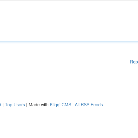
Rep
d
|
Top Users
| Made with
Kliqqi CMS
|
All RSS Feeds