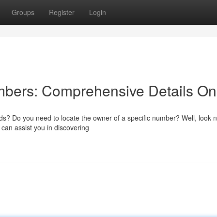
Groups
Register
Login
mbers: Comprehensive Details On
ds? Do you need to locate the owner of a specific number? Well, look 
 can assist you in discovering