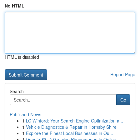
No HTML
HTML is disabled
Report Page
Search
Go
Published News
1
LC Winford: Your Search Engine Optimization a...
1
Vehicle Diagnostics & Repair in Hornsby Shire
1
Explore the Finest Local Businesses in Ou...
1
{Empire88: A Growing Phenomenon in Online