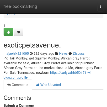
Home
free-bookmarking
Togg
navi
Home
1
exoticpetsavenue.
majaehfx821095
292 days ago
News
Discuss
Pig Tail Monkey, get Squirrel Monkey, African gray Parrot
available for sale, African Grey Parrot available for purchase,
African Grey Parrot on the market close to Me, African gray Parrot
For Sale Tennessee, newborn
https://carlyyahh050171.win-
blog.com/profile
Comments
Who Upvoted
Comments
Submit a Comment