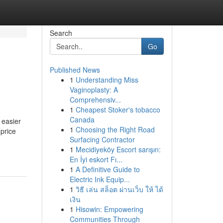
Search
Go
Published News
1
Understanding Miss
Vaginoplasty: A
Comprehensiv...
1
Cheapest Stoker's tobacco
Canada
 easier
1
Choosing the Right Road
price
Surfacing Contractor
1
Mecidiyeköy Escort sarışın:
En İyi eskort Fı...
1
A Definitive Guide to
Electric Ink Equip...
1
วิธี เล่น สล็อต ผ่านเว็บ ให้ ได้
เงิน
1
Hisowin: Empowering
Communities Through