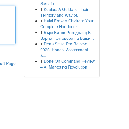
Sustain...
1
Koalas: A Guide to Their
Territory and Way of...
1
Halal Frozen Chicken: Your
Complete Handbook
1
Бърз Битов Ръкоделец В
Варна : Отговори на Ваши...
1
DentaSmile Pro Review
2026: Honest Assessment
&...
1
Done On Command Review
ort Page
– AI Marketing Revolution