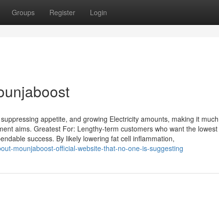
Groups
Register
Login
Mounjaboost
 suppressing appetite, and growing Electricity amounts, making it much
ment aims. Greatest For: Lengthy-term customers who want the lowest 
ndable success. By likely lowering fat cell inflammation,
bout-mounjaboost-official-website-that-no-one-is-suggesting