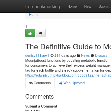
Home
free-bookmarking
Home
New
Submit
Home
1
The Definitive Guide to 
denisy381suw1
294 days ago
News
Discuss
MounjaBoost functions by boosting metabolic function,
for consumers to achieve their excess weight manage
tag for each bottle and steady supplementation for depe
https://edwinivutr.tokka-blog.com/38309122/the-fact-a
Comments
Who Upvoted
Comments
Submit a Comment