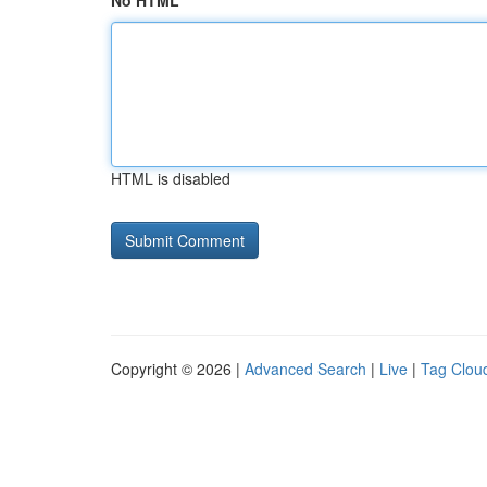
No HTML
HTML is disabled
Copyright © 2026 |
Advanced Search
|
Live
|
Tag Clou