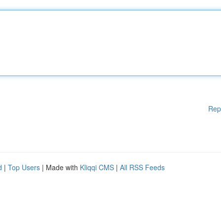
Rep
d
|
Top Users
| Made with
Kliqqi CMS
|
All RSS Feeds