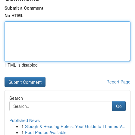
Submit a Comment
No HTML
HTML is disabled
Report Page
Search
Go
Published News
1
Slough & Reading Hotels: Your Guide to Thames V...
1
Foot Photos Available