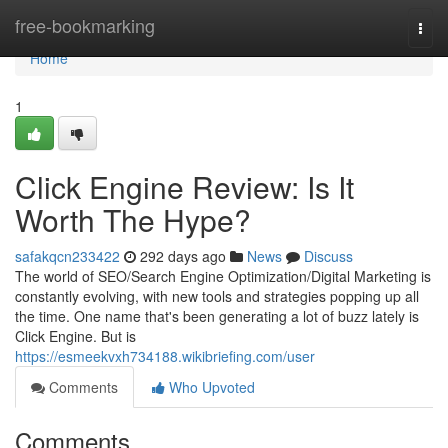
Home
free-bookmarking
Togg
navi
Home
1
Click Engine Review: Is It
Worth The Hype?
safakqcn233422
292 days ago
News
Discuss
The world of SEO/Search Engine Optimization/Digital Marketing is
constantly evolving, with new tools and strategies popping up all
the time. One name that's been generating a lot of buzz lately is
Click Engine. But is
https://esmeekvxh734188.wikibriefing.com/user
Comments
Who Upvoted
Comments