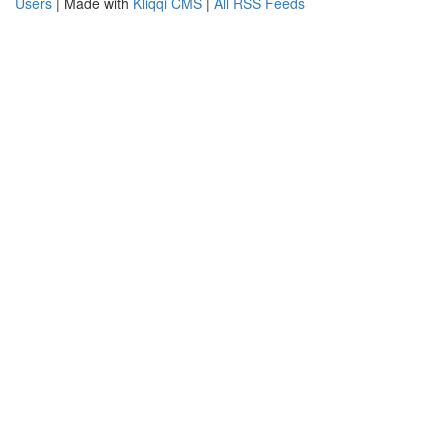
Users
| Made with
Kliqqi CMS
|
All RSS Feeds