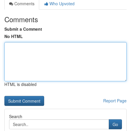
Comments
Who Upvoted
Comments
Submit a Comment
No HTML
HTML is disabled
Report Page
Search
Go