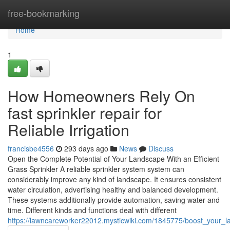
Home
free-bookmarking
Home
1
How Homeowners Rely On
fast sprinkler repair for
Reliable Irrigation
francisbe4556
293 days ago
News
Discuss
Open the Complete Potential of Your Landscape With an Efficient
Grass Sprinkler A reliable sprinkler system system can
considerably improve any kind of landscape. It ensures consistent
water circulation, advertising healthy and balanced development.
These systems additionally provide automation, saving water and
time. Different kinds and functions deal with different
https://lawncareworker22012.mysticwiki.com/1845775/boost_your_l