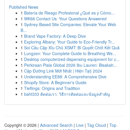
Published News
1
Batería de Riesgo Profesional ¿Qué es y Cómo...
1
WK66 Contact Us: Your Questions Answered
1
Sydney-Based Site Companies: Elevate Your Web
B...
1
Brand Vape Factory: A Deep Dive
1
Exploring Albany: Your Guide to Eco-Friendly Tr...
1
Soi Cầu Cặp Xỉu Chủ XSMT: Bí Quyết Chốt Kết Quả
1
Lungzen: Your Complete Guide to Breathing We...
1
Desktop computerized dispensing equipment for c...
1
Perkiraan Piala Global 2026 Ibu Lauren: Bisakah...
1
Cập Đường Link Mới Nhất | Hiện Tại} 2024
1
Understanding EE88: A Comprehensive Dive
1
Shopify Store: A Beginner's Guide
1
Tieflings: Origins and Tradition
1
baht333 ติดต่อเรา: วิธีการติดต่อและข้อมูลสำคัญ
Copyright © 2026 |
Advanced Search
|
Live
|
Tag Cloud
|
Top