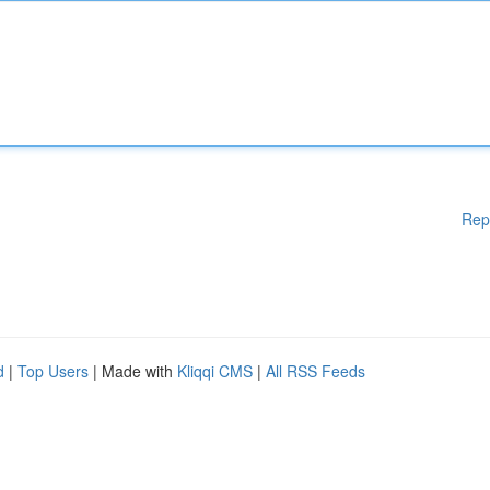
Rep
d
|
Top Users
| Made with
Kliqqi CMS
|
All RSS Feeds