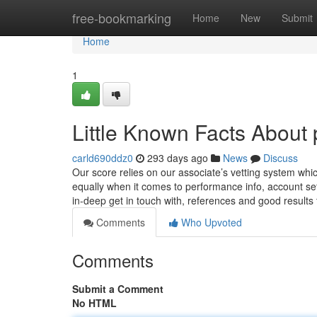
Home
free-bookmarking
Home
New
Submit
Home
1
Little Known Facts About 
carld690ddz0
293 days ago
News
Discuss
Our score relies on our associate’s vetting system whic
equally when it comes to performance info, account se
in-deep get in touch with, references and good results
Comments
Who Upvoted
Comments
Submit a Comment
No HTML