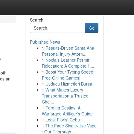
Search
Go
Published News
1
Results-Driven Santa Ana
.
Personal Injury Attorn...
1
Noida's Learner Permit
Relocation: A Complete H...
1
Boost Your Typing Speed:
both
Free Online Games!
des an
1
Uyducu Hizmetleri Bursa
1
What Makes Luxury
Transportation a Trusted
Choi...
1
Forging Destiny: A
Warforged Artificer's Guide
1
Local Florist Cebu
1
The Fade Single-Use Vape
: Our Thorough ...