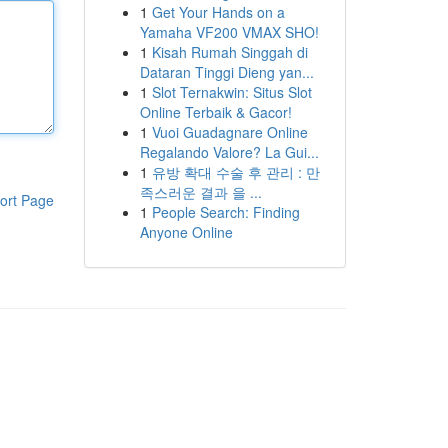
1
Get Your Hands on a
Yamaha VF200 VMAX SHO!
1
Kisah Rumah Singgah di
Dataran Tinggi Dieng yan...
1
Slot Ternakwin: Situs Slot
Online Terbaik & Gacor!
1
Vuoi Guadagnare Online
Regalando Valore? La Gui...
1
유방 확대 수술 후 관리 : 만
족스러운 결과 을 ...
ort Page
1
People Search: Finding
Anyone Online