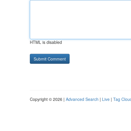
HTML is disabled
Copyright © 2026 |
Advanced Search
|
Live
|
Tag Clou