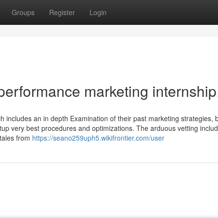
Groups
Register
Login
performance marketing internship
h includes an in depth Examination of their past marketing strategies, 
tup very best procedures and optimizations. The arduous vetting inclu
 tales from
https://seano259uph5.wikifrontier.com/user