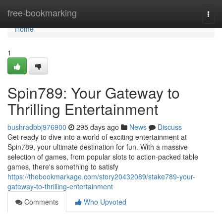
Home
free-bookmarking
Togg
navi
Home
1
Spin789: Your Gateway to
Thrilling Entertainment
bushradbbj976900
295 days ago
News
Discuss
Get ready to dive into a world of exciting entertainment at
Spin789, your ultimate destination for fun. With a massive
selection of games, from popular slots to action-packed table
games, there's something to satisfy
https://thebookmarkage.com/story20432089/stake789-your-
gateway-to-thrilling-entertainment
Comments
Who Upvoted