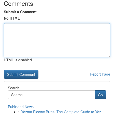
Comments
Submit a Comment
No HTML
HTML is disabled
Report Page
Search
Go
Published News
1
Yozma Electric Bikes: The Complete Guide to Yoz...