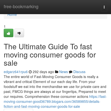
Home
free-bookmarking
Togg
navi
Home
1
The Ultimate Guide To fast
moving consumer goods for
sale
edgarz641rpu6
292 days ago
News
Discuss
The entire world of Fast-Moving Consumer Goods is really a
vibrant and critical Element of our each day life. From your
foodstuff we eat into the merchandise we use for private care and
past, FMCG things are always at our fingertips, Prepared to meet
our requires. Comprehension these consumer actions
https://fast-
moving-consumer-good36789.blogars.com/36589855/details-
fiction-and-fast-moving-consumer-goods-for-sale