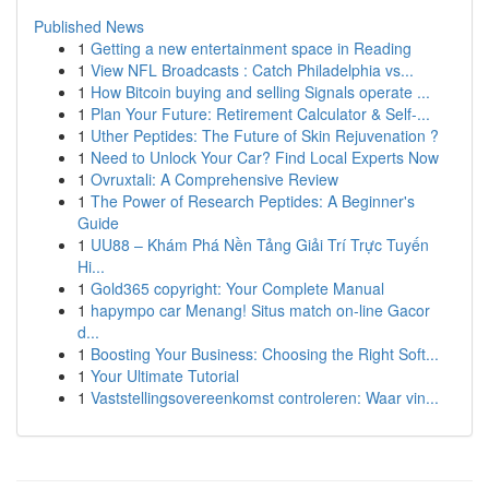
Published News
1
Getting a new entertainment space in Reading
1
View NFL Broadcasts : Catch Philadelphia vs...
1
How Bitcoin buying and selling Signals operate ...
1
Plan Your Future: Retirement Calculator & Self-...
1
Uther Peptides: The Future of Skin Rejuvenation ?
1
Need to Unlock Your Car? Find Local Experts Now
1
Ovruxtali: A Comprehensive Review
1
The Power of Research Peptides: A Beginner's
Guide
1
UU88 – Khám Phá Nền Tảng Giải Trí Trực Tuyến
Hi...
1
Gold365 copyright: Your Complete Manual
1
hapympo car Menang! Situs match on-line Gacor
d...
1
Boosting Your Business: Choosing the Right Soft...
1
Your Ultimate Tutorial
1
Vaststellingsovereenkomst controleren: Waar vin...