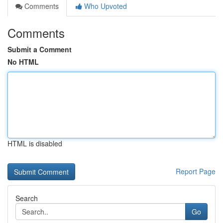
Comments
Who Upvoted
Comments
Submit a Comment
No HTML
HTML is disabled
Report Page
Search
Go