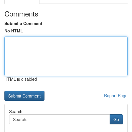
Comments
Submit a Comment
No HTML
HTML is disabled
Report Page
Search
Go