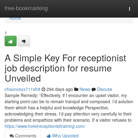
Home
free-bookmarking
Togg
navi
Home
1
A Simple Key For receptionist
job description for resume
Unveiled
chaunceyx711sfr8
294 days ago
News
Discuss
Sample Remedy: “Effectively, if I encounter an upset visitor, my
starting point can be to remain tranquil and composed. I’d solution
them which has a helpful and knowledge Perspective,
acknowledging their stress. I’d pay attention very carefully to their
problems and empathize with their scenario. If a visitor refuses to
https://www.hotelreceptionisttraining.com/
Comments
Who Upvoted