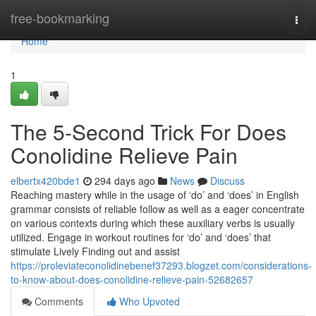
Home
free-bookmarking
Togg
navi
Home
1
The 5-Second Trick For Does
Conolidine Relieve Pain
elbertx420bde1
294 days ago
News
Discuss
Reaching mastery while in the usage of ‘do’ and ‘does’ in English
grammar consists of reliable follow as well as a eager concentrate
on various contexts during which these auxiliary verbs is usually
utilized. Engage in workout routines for ‘do’ and ‘does’ that
stimulate Lively Finding out and assist
https://proleviateconolidinebenef37293.blogzet.com/considerations-
to-know-about-does-conolidine-relieve-pain-52682657
Comments
Who Upvoted