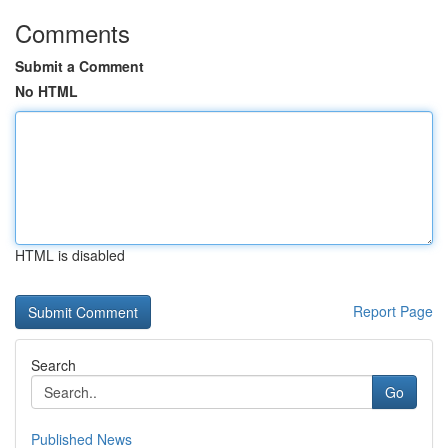
Comments
Submit a Comment
No HTML
HTML is disabled
Report Page
Search
Go
Published News