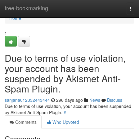
Home
free-bookmarking
Togg
navi
Home
1
Due to terms of use violation,
your account has been
suspended by Akismet Anti-
Spam Plugin.
sanjana012332443444
296 days ago
News
Discuss
Due to terms of use violation, your account has been suspended
by Akismet Anti-Spam Plugin.
#
Comments
Who Upvoted
Comments