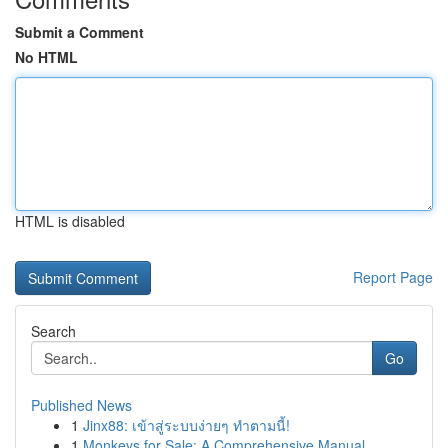
Submit a Comment
No HTML
HTML is disabled
Report Page
Search
Go
Published News
1
Jinx88: เข้าสู่ระบบง่ายๆ ทำตามนี้!
1
Monkeys for Sale: A Comprehensive Manual