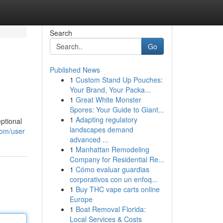
Search
Go
Published News
1
Custom Stand Up Pouches:
Your Brand, Your Packa...
1
Great White Monster
Spores: Your Guide to Giant...
1
Adapting regulatory
ptional
landscapes demand
com/user
advanced ...
1
Manhattan Remodeling
Company for Residential Re...
1
Cómo evaluar guardias
corporativos con un enfoq...
1
Buy THC vape carts online
Europe
1
Boat Removal Florida:
Local Services & Costs