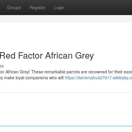
Groups
Register
Login
Red Factor African Grey
ss
tor African Grey! These remarkable parrots are renowned for their exce
hey make loyal companions who will
https://darrenvjhu427017.wikibyby.