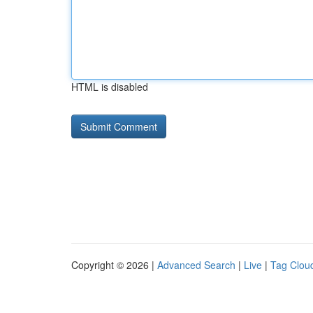
HTML is disabled
Copyright © 2026 |
Advanced Search
|
Live
|
Tag Clou