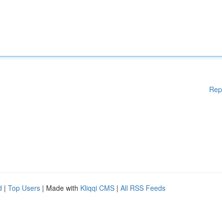
Rep
d
|
Top Users
| Made with
Kliqqi CMS
|
All RSS Feeds