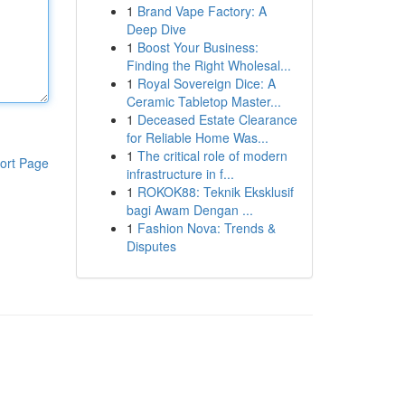
1
Brand Vape Factory: A
Deep Dive
1
Boost Your Business:
Finding the Right Wholesal...
1
Royal Sovereign Dice: A
Ceramic Tabletop Master...
1
Deceased Estate Clearance
for Reliable Home Was...
1
The critical role of modern
ort Page
infrastructure in f...
1
ROKOK88: Teknik Eksklusif
bagi Awam Dengan ...
1
Fashion Nova: Trends &
Disputes