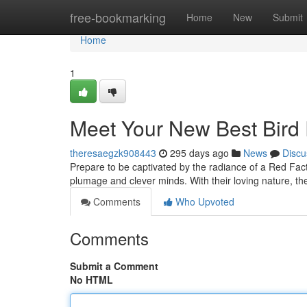
Home
free-bookmarking
Home
New
Submit
Home
1
Meet Your New Best Bird 
theresaegzk908443
295 days ago
News
Discu
Prepare to be captivated by the radiance of a Red Fac
plumage and clever minds. With their loving nature, t
Comments
Who Upvoted
Comments
Submit a Comment
No HTML