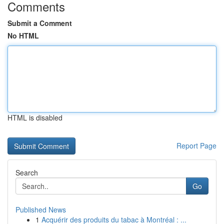
Comments
Submit a Comment
No HTML
HTML is disabled
Report Page
Search
Go
Published News
1
Acquérir des produits du tabac à Montréal : ...