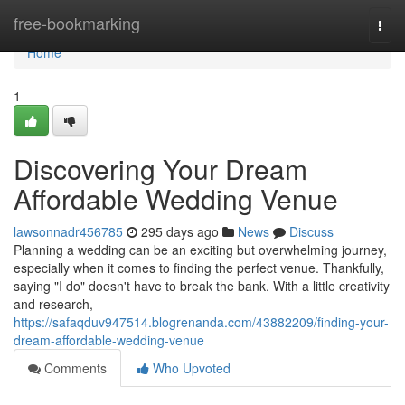
Home
free-bookmarking
Togg
navi
Home
1
Discovering Your Dream
Affordable Wedding Venue
lawsonnadr456785
295 days ago
News
Discuss
Planning a wedding can be an exciting but overwhelming journey,
especially when it comes to finding the perfect venue. Thankfully,
saying "I do" doesn't have to break the bank. With a little creativity
and research,
https://safaqduv947514.blogrenanda.com/43882209/finding-your-
dream-affordable-wedding-venue
Comments
Who Upvoted