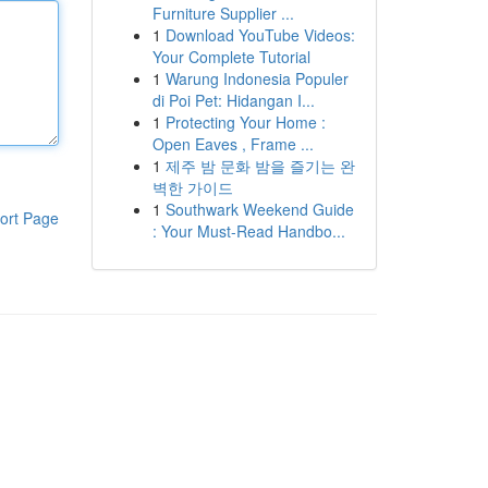
Furniture Supplier ...
1
Download YouTube Videos:
Your Complete Tutorial
1
Warung Indonesia Populer
di Poi Pet: Hidangan I...
1
Protecting Your Home :
Open Eaves , Frame ...
1
제주 밤 문화 밤을 즐기는 완
벽한 가이드
1
Southwark Weekend Guide
ort Page
: Your Must-Read Handbo...