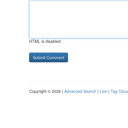
HTML is disabled
Copyright © 2026 |
Advanced Search
|
Live
|
Tag Clou