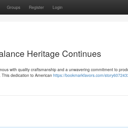
Groups
Register
Login
lance Heritage Continues
ous with quality craftsmanship and a unwavering commitment to prod
s. This dedication to American
https://bookmarkfavors.com/story607243