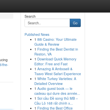
Search
Go
Published News
1
88i Casino: Your Ultimate
Guide & Review
1
Finding the Best Dentist in
Reston, VA
1
Download Quick Memory
ucing
Editor: Free and Fast
3/the-
1
Amazing A Amboseli &
Tsavo West Safari Experience
1
White Turkey Varieties: A
Detailed Overview
1
Audio guest book — le
cadeau qui dure des année...
1
Soi cầu Đề song thủ MB –
Cầu Lô 168 rất chính x...
1
Finding the Best Office