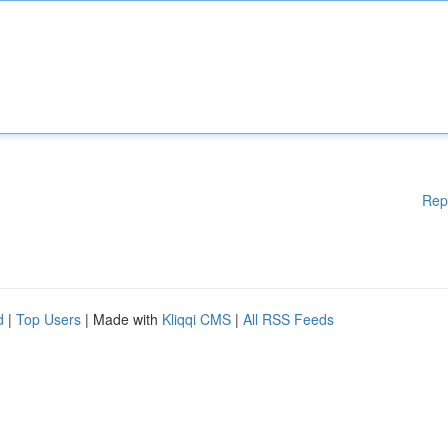
Rep
d
|
Top Users
| Made with
Kliqqi CMS
|
All RSS Feeds