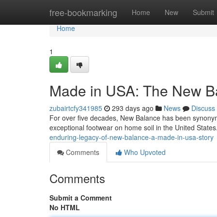
Home
free-bookmarking
Home
New
Submit
Home
1
Made in USA: The New Ba
zubairtcfy341985
293 days ago
News
Discuss
For over five decades, New Balance has been synonym
exceptional footwear on home soil in the United State
enduring-legacy-of-new-balance-a-made-in-usa-story
Comments
Who Upvoted
Comments
Submit a Comment
No HTML