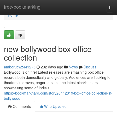
Home
free-bookmarking
Togg
navi
Home
1
new bollywood box office
collection
amberucwz441275
292 days ago
News
Discuss
Bollywood is on fire! Latest releases are smashing box office
records both domestically and globally. Audiences are flocking to
theaters in droves, eager to catch the latest blockbusters
showcasing some of India's
https://bookmarkhard.com/story20442319/box-office-collection-in-
bollywood
Comments
Who Upvoted