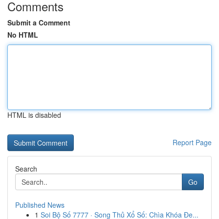
Comments
Submit a Comment
No HTML
HTML is disabled
Report Page
Search
Go
Published News
1
Soi Bộ Số 7777 · Song Thủ Xổ Số: Chìa Khóa Đe...