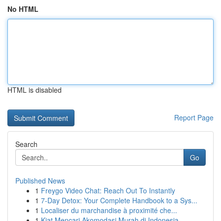
No HTML
HTML is disabled
Report Page
Search
Go
Published News
1
Freygo Video Chat: Reach Out To Instantly
1
7-Day Detox: Your Complete Handbook to a Sys...
1
Localiser du marchandise à proximité che...
1
Kiat Mencari Akomodasi Murah di Indonesia