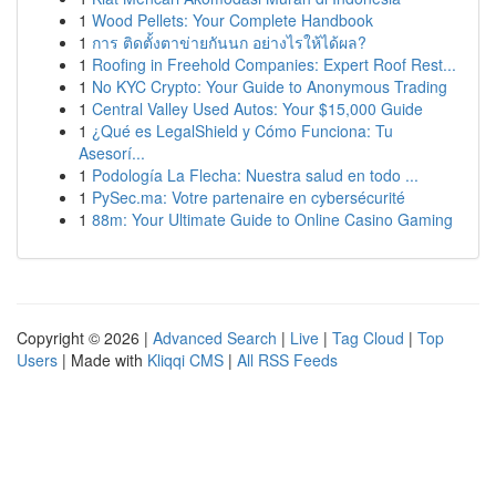
1
Wood Pellets: Your Complete Handbook
1
การ ติดตั้งตาข่ายกันนก อย่างไรให้ได้ผล?
1
Roofing in Freehold Companies: Expert Roof Rest...
1
No KYC Crypto: Your Guide to Anonymous Trading
1
Central Valley Used Autos: Your $15,000 Guide
1
¿Qué es LegalShield y Cómo Funciona: Tu
Asesorí...
1
Podología La Flecha: Nuestra salud en todo ...
1
PySec.ma: Votre partenaire en cybersécurité
1
88m: Your Ultimate Guide to Online Casino Gaming
Copyright © 2026 |
Advanced Search
|
Live
|
Tag Cloud
|
Top
Users
| Made with
Kliqqi CMS
|
All RSS Feeds