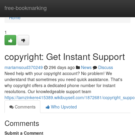
Home
free-bookmarking
Home
1
copyright: Get Instant Support
mariamsoud370249
296 days ago
News
Discuss
Need help with your copyright account? No problem! We
understand that sometimes you need quick assistance. That's
why copyright offers a dedicated phone number for instant
resolutions. Our knowledgeable support team
https://tamzinkere415389.wikibuysell.com/1872681/copyright_supp
Comments
Who Upvoted
Comments
Submit a Comment