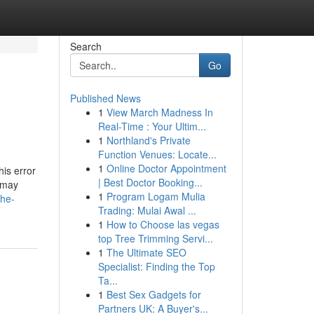
Search
Go
Published News
1
View March Madness In
Real-Time : Your Ultim...
1
Northland's Private
Function Venues: Locate...
1
Online Doctor Appointment
is error
| Best Doctor Booking...
e may
1
Program Logam Mulia
the-
Trading: Mulai Awal ...
1
How to Choose las vegas
top Tree Trimming Servi...
1
The Ultimate SEO
Specialist: Finding the Top
Ta...
1
Best Sex Gadgets for
Partners UK: A Buyer's...