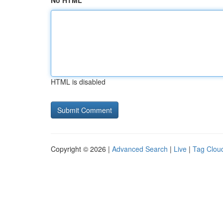
No HTML
HTML is disabled
Copyright © 2026 |
Advanced Search
|
Live
|
Tag Clou