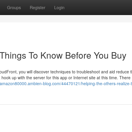
Groups
Register
Login
 Things To Know Before You Buy
dFront, you will discover techniques to troubleshoot and aid reduce th
ok up with the server for this app or Internet site at this time. Ther
eaamazon80000.ambien-blog.com/44470121/helping-the-others-realize-