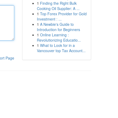
1
Finding the Right Bulk
Cooking Oil Supplier: A ...
1
Top Forex Provider for Gold
Investment : ...
1
A Newbie's Guide to
Introduction for Beginners
1
Online Learning :
Revolutionizing Educatio...
1
What to Look for in a
Vancouver top Tax Account...
ort Page