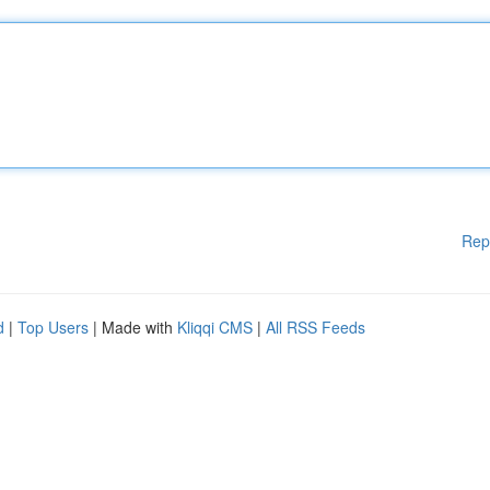
Rep
d
|
Top Users
| Made with
Kliqqi CMS
|
All RSS Feeds